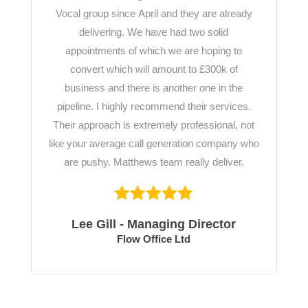
Vocal group since April and they are already
delivering. We have had two solid
appointments of which we are hoping to
convert which will amount to £300k of
business and there is another one in the
pipeline. I highly recommend their services.
Their approach is extremely professional, not
like your average call generation company who
are pushy. Matthews team really deliver.
Lee Gill - Managing Director
Flow Office Ltd