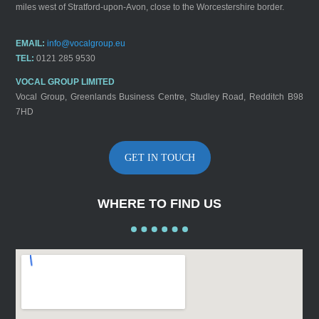
miles west of Stratford-upon-Avon, close to the Worcestershire border.
EMAIL:
info@vocalgroup.eu
TEL:
0121 285 9530
VOCAL GROUP LIMITED
Vocal Group, Greenlands Business Centre, Studley Road, Redditch B98
7HD
GET IN TOUCH
WHERE TO FIND US