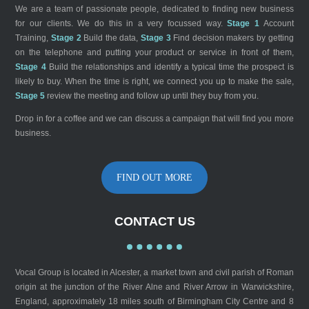
We are a team of passionate people, dedicated to finding new business
for our clients. We do this in a very focussed way.
Stage 1
Account
Training,
Stage 2
Build the data,
Stage 3
Find decision makers by getting
on the telephone and putting your product or service in front of them,
Stage 4
Build the relationships and identify a typical time the prospect is
likely to buy. When the time is right, we connect you up to make the sale,
Stage 5
review the meeting and follow up until they buy from you.
Drop in for a coffee and we can discuss a campaign that will find you more
business.
FIND OUT MORE
CONTACT US
Vocal Group is located in Alcester, a market town and civil parish of Roman
origin at the junction of the River Alne and River Arrow in Warwickshire,
England, approximately 18 miles south of Birmingham City Centre and 8