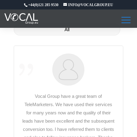
+44(0)121 285 9530
INFO@VOCALGROUP.EU
All
Vocal Group have a great team of
TeleMarketers. We have used their services
for many years now and the quality of their
leads have been excellent and the subsequent
conversion too. I have referred them to clients