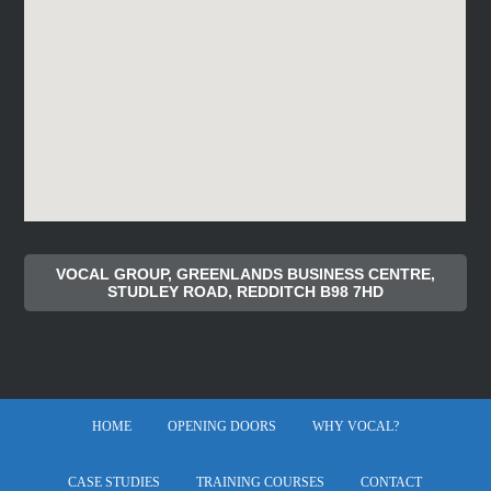
VOCAL GROUP, GREENLANDS BUSINESS CENTRE,
STUDLEY ROAD, REDDITCH B98 7HD
HOME
OPENING DOORS
WHY VOCAL?
CASE STUDIES
TRAINING COURSES
CONTACT