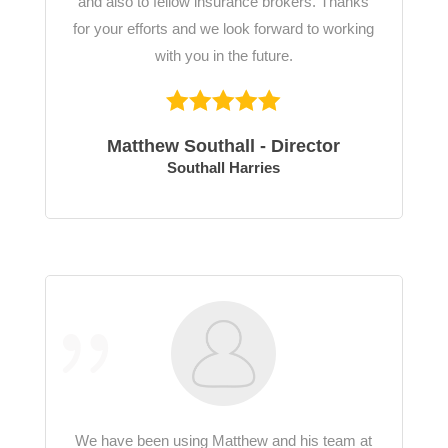
and also to fellow insurance brokers. Thanks
for your efforts and we look forward to working
with you in the future.
Matthew Southall - Director
Southall Harries
We have been using Matthew and his team at