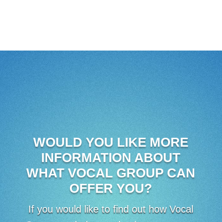
WOULD YOU LIKE MORE
INFORMATION ABOUT
WHAT VOCAL GROUP CAN
OFFER YOU?
If you would like to find out how Vocal