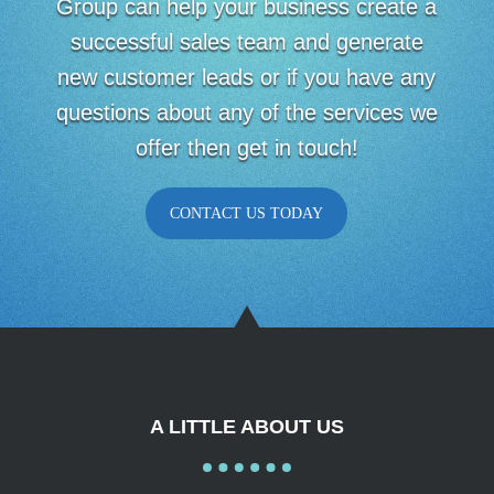
Group can help your business create a
successful sales team and generate
new customer leads or if you have any
questions about any of the services we
offer then get in touch!
CONTACT US TODAY
A LITTLE ABOUT US