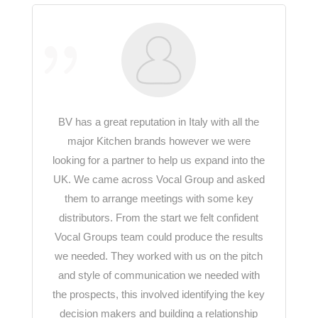
BV has a great reputation in Italy with all the
major Kitchen brands however we were
looking for a partner to help us expand into the
UK. We came across Vocal Group and asked
them to arrange meetings with some key
distributors. From the start we felt confident
Vocal Groups team could produce the results
we needed. They worked with us on the pitch
and style of communication we needed with
the prospects, this involved identifying the key
decision makers and building a relationship