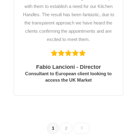
with them to establish a need for our Kitchen
Handles. The result has been fantastic, due to
the transparent approach we have heard the
clients confirming the appointments and are
excited to meet them.
Fabio Lancioni - Director
Consultant to European client looking to
access the UK Market
5
1
2