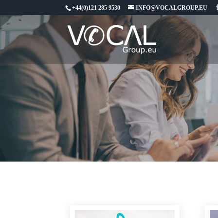
+44(0)121 285 9530
INFO@VOCALGROUP.EU