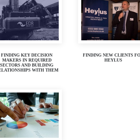
FINDING KEY DECISION
FINDING NEW CLIENTS F
MAKERS IN REQUIRED
HEYLUS
SECTORS AND BUILDING
ELATIONSHIPS WITH THEM