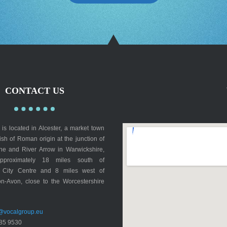
CONTACT US
is located in Alcester, a market town
rish of Roman origin at the junction of
lne and River Arrow in Warwickshire,
pproximately 18 miles south of
 City Centre and 8 miles west of
on-Avon, close to the Worcestershire
@vocalgroup.eu
85 9530