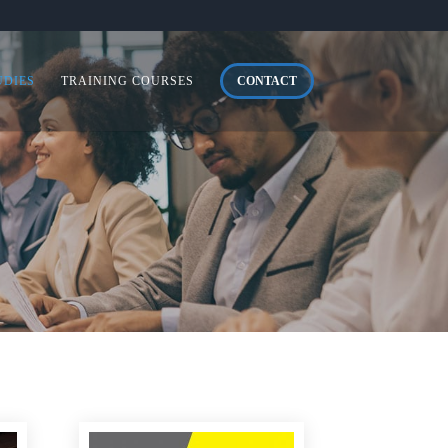
UDIES
TRAINING COURSES
CONTACT