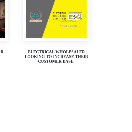
OR
ELECTRICAL WHOLESALER
LOOKING TO INCREASE THEIR
CUSTOMER BASE.