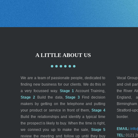
A LITTLE ABOUT US
We are a team of passionate people, dedicated to
Vocal Group 
finding new business for our clients. We do this in
and civil pa
a very focussed way.
Stage 1
Account Training,
the River A
Stage 2
Build the data,
Stage 3
Find decision
England, a
makers by getting on the telephone and putting
Birmingham
your product or service in front of them,
Stage 4
Stratford-up
Build the relationships and identify a typical time
border.
the prospect is likely to buy. When the time is right,
EMAIL:
info
we connect you up to make the sale,
Stage 5
TEL:
0121 2
review the meeting and follow up until they buy