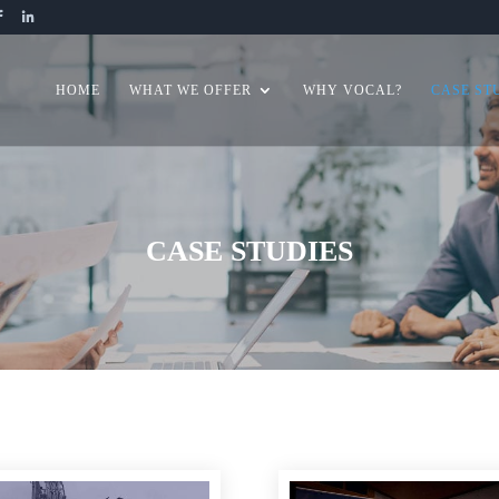
HOME
WHAT WE OFFER
WHY VOCAL?
CASE ST
CASE STUDIES