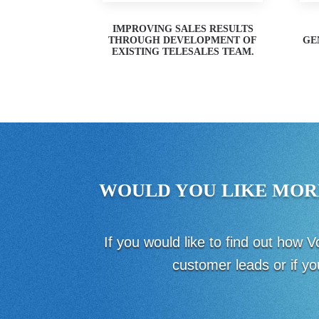
IMPROVING SALES RESULTS
THROUGH DEVELOPMENT OF
GE
EXISTING TELESALES TEAM.
WOULD YOU LIKE MOR
If you would like to find out how
customer leads or if yo