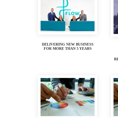
DELIVERING NEW BUSINESS
FOR MORE THAN 5 YEARS
R