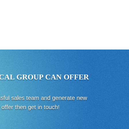
CAL GROUP CAN OFFER
essful sales team and generate new
offer then get in touch!