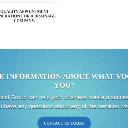
QUALITY APPOINTMENT
NERATION FOR A DRAINAGE
COMPANY.
E INFORMATION ABOUT WHAT VO
YOU?
 Vocal Group can help your business create a succ
u have any questions about any of the services we 
CONTACT US TODAY