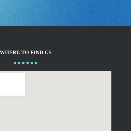
WHERE TO FIND US