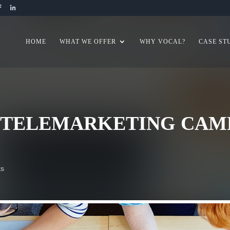
HOME
WHAT WE OFFER
WHY VOCAL?
CASE ST
Y TELEMARKETING CAMP
ts