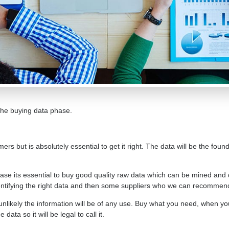
 the buying data phase.
mers but is absolutely essential to get it right. The data will be the fou
se its essential to buy good quality raw data which can be mined and 
identifying the right data and then some suppliers who we can recommen
s unlikely the information will be of any use. Buy what you need, when yo
ata so it will be legal to call it.