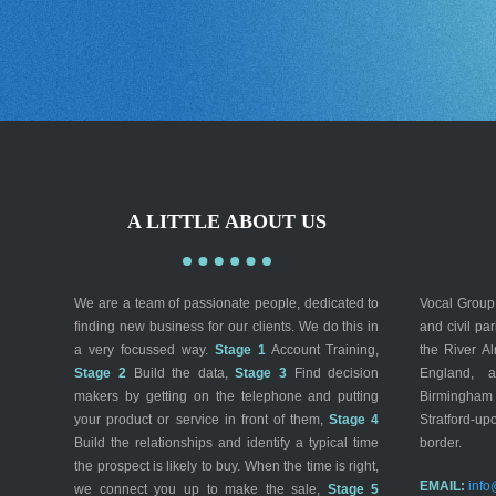
A LITTLE ABOUT US
We are a team of passionate people, dedicated to
Vocal Group 
finding new business for our clients. We do this in
and civil pa
a very focussed way.
Stage 1
Account Training,
the River A
Stage 2
Build the data,
Stage 3
Find decision
England, a
makers by getting on the telephone and putting
Birmingham
your product or service in front of them,
Stage 4
Stratford-up
Build the relationships and identify a typical time
border.
the prospect is likely to buy. When the time is right,
EMAIL:
info
we connect you up to make the sale,
Stage 5