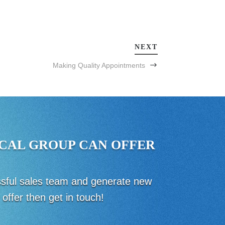
NEXT
Making Quality Appointments
CAL GROUP CAN OFFER
essful sales team and generate new
offer then get in touch!