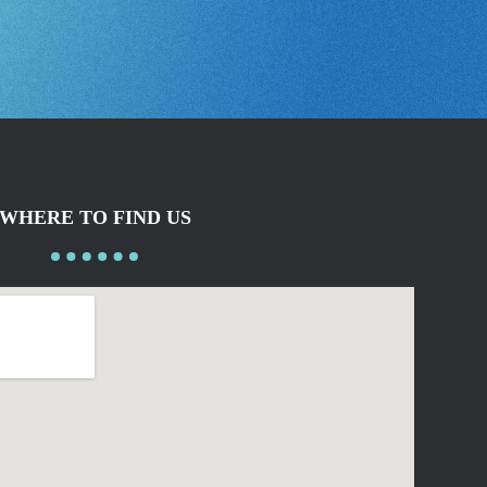
WHERE TO FIND US