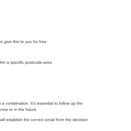
give this to you for free.
in a specific postcode area.
 a combination. It’s essential to follow up the
now or in the future.
ill establish the correct email from the decision