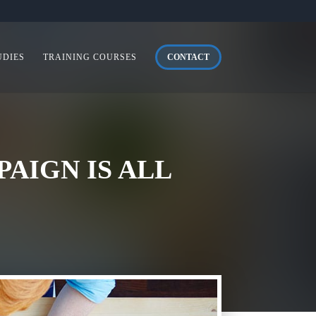
UDIES
TRAINING COURSES
CONTACT
AIGN IS ALL