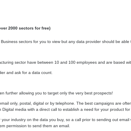
ver 2000 sectors for free)
siness sectors for you to view but any data provider should be able to 
acturing sector have between 10 and 100 employees and are based with
ier and ask for a data count.
n further allowing you to target only the very best prospects!
email only, postal, digital or by telephone. The best campaigns are often
gital media with a direct call to establish a need for your product for 
your industry on the data you buy, so a call prior to sending out email w
hem permission to send them an email.