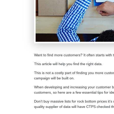
Want to find more customers? It often starts with
This article will help you find the right data.
This is not a costly part of finding you more custo
campaign will be built on.
When developing and increasing your customer ba
customers, so here are a few essential tips for 
Don’t buy massive lists for rock bottom prices it’
quality supplier of data will have CTPS checked the d