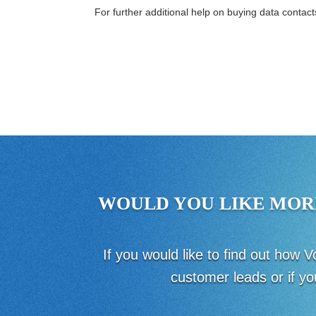
For further additional help on buying data contac
WOULD YOU LIKE MOR
If you would like to find out how
customer leads or if yo