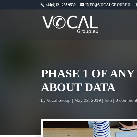
+44(0)121 285 9530
INFO@VOCALGROUP.EU
PHASE 1 OF AN
ABOUT DATA
by
Vocal Group
May 22, 2019
Info
0 commen