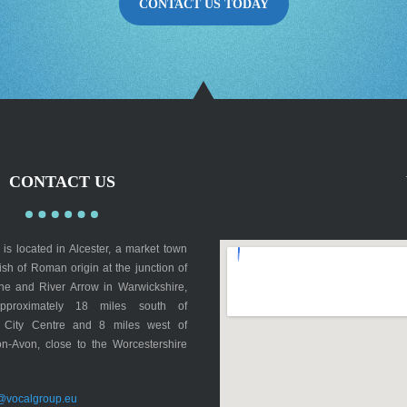
CONTACT US TODAY
CONTACT US
is located in Alcester, a market town
rish of Roman origin at the junction of
lne and River Arrow in Warwickshire,
pproximately 18 miles south of
 City Centre and 8 miles west of
on-Avon, close to the Worcestershire
@vocalgroup.eu