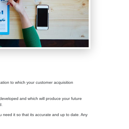
ndation to which your customer acquisition
developed and which will produce your future
d.
u need it so that its accurate and up to date. Any