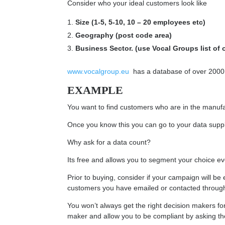
Consider who your ideal customers look like
Size (1-5, 5-10, 10 – 20 employees etc)
Geography (post code area)
Business Sector. (use Vocal Groups list of o
www.vocalgroup.eu
has a database of over 2000 Bu
EXAMPLE
You want to find customers who are in the manuf
Once you know this you can go to your data suppl
Why ask for a data count?
Its free and allows you to segment your choice eve
Prior to buying, consider if your campaign will be 
customers you have emailed or contacted through Di
You won’t always get the right decision makers for 
maker and allow you to be compliant by asking t