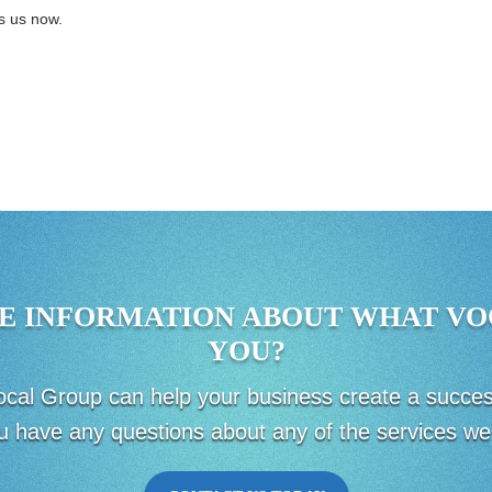
ts us now.
E INFORMATION ABOUT WHAT VO
YOU?
 Vocal Group can help your business create a succ
u have any questions about any of the services we 