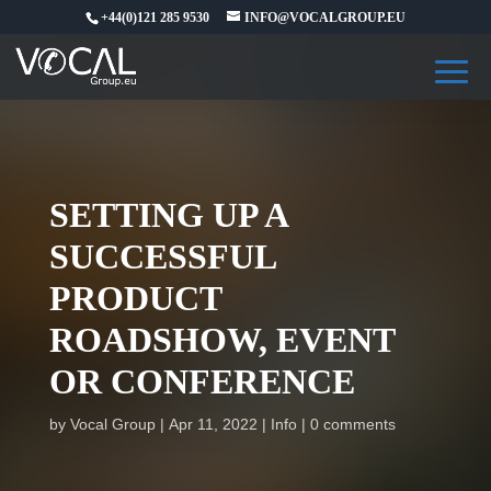
+44(0)121 285 9530
INFO@VOCALGROUP.EU
SETTING UP A
SUCCESSFUL
PRODUCT
ROADSHOW, EVENT
OR CONFERENCE
by
Vocal Group
Apr 11, 2022
Info
0 comments