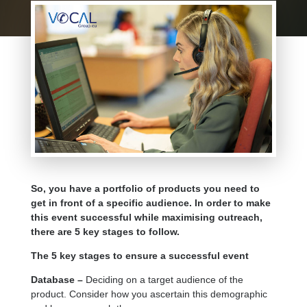
So, you have a portfolio of products you need to
get in front of a specific audience. In order to make
this event successful while maximising outreach,
there are 5 key stages to follow.
The 5 key stages to ensure a successful event
Database –
Deciding on a target audience of the
product. Consider how you ascertain this demographic