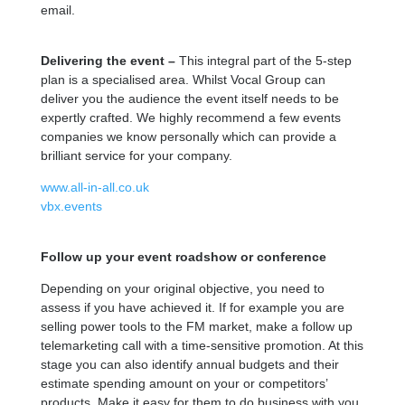
email.
Delivering the event –
This integral part of the 5-step
plan is a specialised area. Whilst Vocal Group can
deliver you the audience the event itself needs to be
expertly crafted. We highly recommend a few events
companies we know personally which can provide a
brilliant service for your company.
www.all-in-all.co.uk
vbx.events
Follow up your event roadshow or conference
Depending on your original objective, you need to
assess if you have achieved it. If for example you are
selling power tools to the FM market, make a follow up
telemarketing call with a time-sensitive promotion. At this
stage you can also identify annual budgets and their
estimate spending amount on your or competitors’
products. Make it easy for them to do business with you,