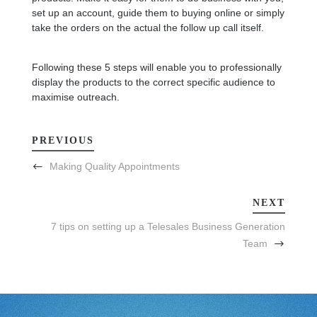
set up an account, guide them to buying online or simply
take the orders on the actual the follow up call itself.
Following these 5 steps will enable you to professionally
display the products to the correct specific audience to
maximise outreach.
PREVIOUS
Making Quality Appointments
NEXT
7 tips on setting up a Telesales Business Generation
Team