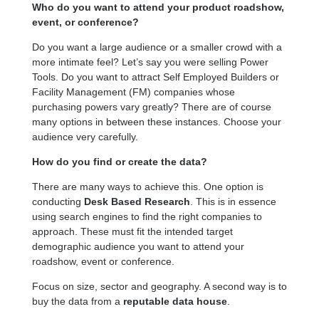
Who do you want to attend your product roadshow,
event, or conference?
Do you want a large audience or a smaller crowd with a
more intimate feel? Let’s say you were selling Power
Tools. Do you want to attract Self Employed Builders or
Facility Management (FM) companies whose
purchasing powers vary greatly? There are of course
many options in between these instances. Choose your
audience very carefully.
How do you find or create the data?
There are many ways to achieve this. One option is
conducting
Desk Based Research
. This is in essence
using search engines to find the right companies to
approach. These must fit the intended target
demographic audience you want to attend your
roadshow, event or conference.
Focus on size, sector and geography. A second way is to
buy the data from a
reputable data house
.