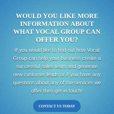
WOULD YOU LIKE MORE
INFORMATION ABOUT
WHAT VOCAL GROUP CAN
OFFER YOU?
If you would like to find out how Vocal
Group can help your business create a
successful sales team and generate
new customer leads or if you have any
questions about any of the services we
offer then get in touch!
CONTACT US TODAY