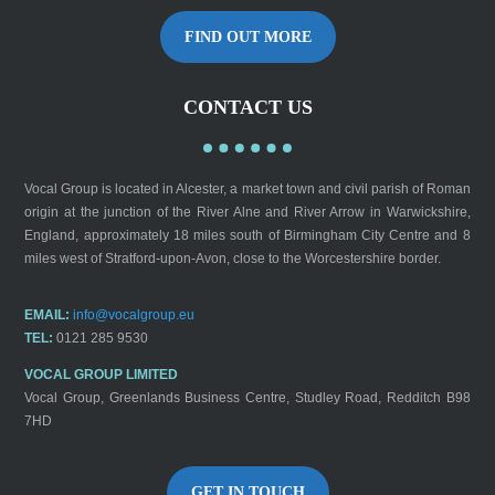
FIND OUT MORE
CONTACT US
Vocal Group is located in Alcester, a market town and civil parish of Roman
origin at the junction of the River Alne and River Arrow in Warwickshire,
England, approximately 18 miles south of Birmingham City Centre and 8
miles west of Stratford-upon-Avon, close to the Worcestershire border.
EMAIL:
info@vocalgroup.eu
TEL:
0121 285 9530
VOCAL GROUP LIMITED
Vocal Group, Greenlands Business Centre, Studley Road, Redditch B98
7HD
GET IN TOUCH