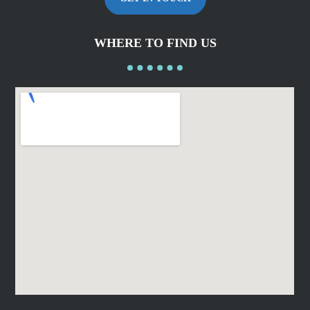
WHERE TO FIND US