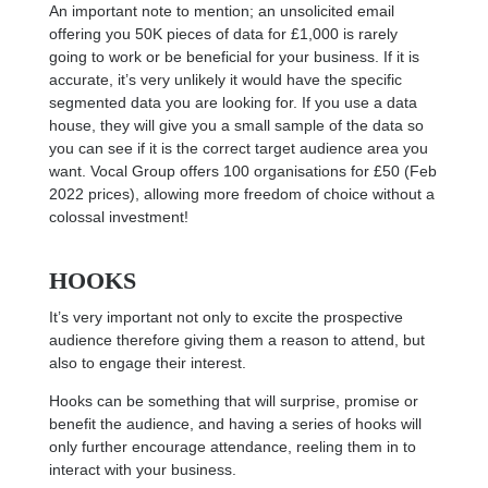
An important note to mention; an unsolicited email
offering you 50K pieces of data for £1,000 is rarely
going to work or be beneficial for your business. If it is
accurate, it’s very unlikely it would have the specific
segmented data you are looking for. If you use a data
house, they will give you a small sample of the data so
you can see if it is the correct target audience area you
want. Vocal Group offers 100 organisations for £50 (Feb
2022 prices), allowing more freedom of choice without a
colossal investment!
HOOKS
It’s very important not only to excite the prospective
audience therefore giving them a reason to attend, but
also to engage their interest.
Hooks can be something that will surprise, promise or
benefit the audience, and having a series of hooks will
only further encourage attendance, reeling them in to
interact with your business.