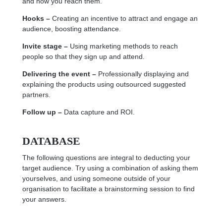
and how you reach them.
Hooks –
Creating an incentive to attract and engage an
audience, boosting attendance.
Invite stage –
Using marketing methods to reach
people so that they sign up and attend.
Delivering the event –
Professionally displaying and
explaining the products using outsourced suggested
partners.
Follow up –
Data capture and ROI.
DATABASE
The following questions are integral to deducting your
target audience. Try using a combination of asking them
yourselves, and using someone outside of your
organisation to facilitate a brainstorming session to find
your answers.