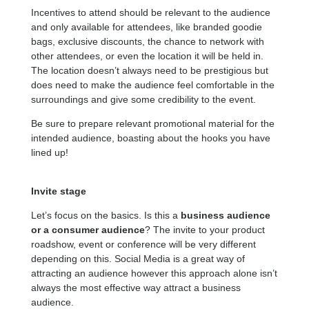
Incentives to attend should be relevant to the audience
and only available for attendees, like branded goodie
bags, exclusive discounts, the chance to network with
other attendees, or even the location it will be held in.
The location doesn’t always need to be prestigious but
does need to make the audience feel comfortable in the
surroundings and give some credibility to the event.
Be sure to prepare relevant promotional material for the
intended audience, boasting about the hooks you have
lined up!
Invite stage
Let’s focus on the basics. Is this a
business audience
or a consumer audience
? The invite to your product
roadshow, event or conference will be very different
depending on this. Social Media is a great way of
attracting an audience however this approach alone isn’t
always the most effective way attract a business
audience.