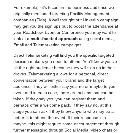
For example, let’s focus on the business audience we
originally mentioned targeting Facility Management
companies (FMs). A well thought out LinkedIn campaign
may get you the sign ups but to boost the attendance at
your Roadshow, Event or Conference you may want to
look at a
multi-faceted approach
using social media,
Email and Telemarketing campaigns.
Direct Telemarketing will find you the specific targeted
decision makers you need to attend. You’ll know you’ve
hit the right audience because they will sign up in their
droves. Telemarketing allows for a personal, direct
conversation between your brand and the target
audience. They will either say yes, no or maybe to your
event and in each case, there are actions that can be
taken. If they say yes, you can register them and
perhaps offer a welcome pack. If they say no, at this
stage you can ask if they know anyone who may be a
better fit to attend the event. If their response is a
maybe, this might require some encouragement through
further messaging through Social Media, video chats or