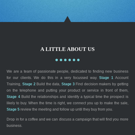
A LITTLE ABOUT US
We are a team of passionate people, dedicated to finding new business
for our clients. We do this in a very focussed way.
Stage 1
Account
Training,
Stage 2
Build the data,
Stage 3
Find decision makers by getting
on the telephone and putting your product or service in front of them,
Stage 4
Build the relationships and identify a typical time the prospect is
likely to buy. When the time is right, we connect you up to make the sale,
Stage 5
review the meeting and follow up until they buy from you.
Drop in for a coffee and we can discuss a campaign that will find you more
business.